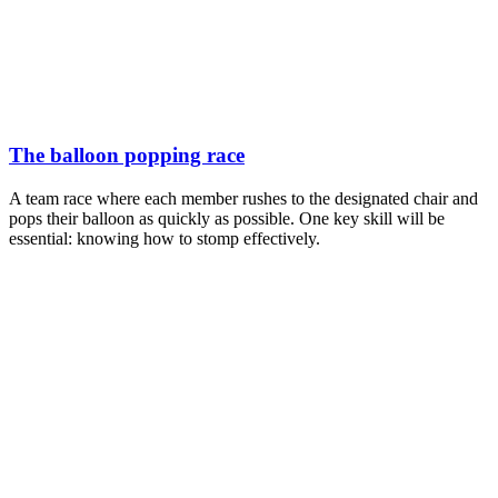
The balloon popping race
A team race where each member rushes to the designated chair and
pops their balloon as quickly as possible. One key skill will be
essential: knowing how to stomp effectively.