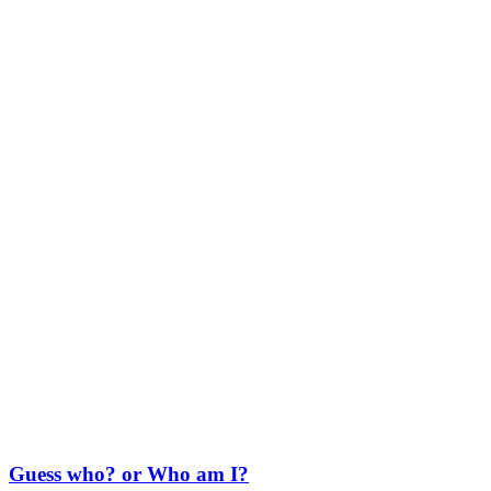
Guess who? or Who am I?