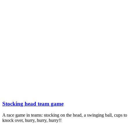
Stocking head team game
A race game in teams: stocking on the head, a swinging ball, cups to
knock over, hurry, hurry, hurry!!