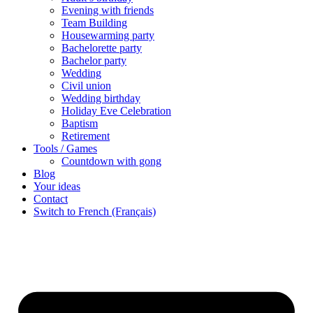
Evening with friends
Team Building
Housewarming party
Bachelorette party
Bachelor party
Wedding
Civil union
Wedding birthday
Holiday Eve Celebration
Baptism
Retirement
Tools / Games
Countdown with gong
Blog
Your ideas
Contact
Switch to French (Français)