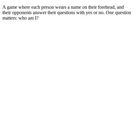
A game where each person wears a name on their forehead, and
their opponents answer their questions with yes or no. One question
matters: who am I?