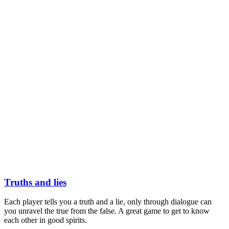
Truths and lies
Each player tells you a truth and a lie, only through dialogue can
you unravel the true from the false. A great game to get to know
each other in good spirits.