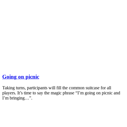
Going on picnic
Taking turns, participants will fill the common suitcase for all
players. It’s time to say the magic phrase “I’m going on picnic and
I’m bringing…”.