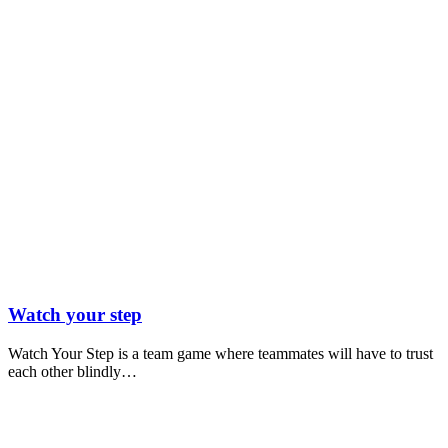
Watch your step
Watch Your Step is a team game where teammates will have to trust
each other blindly…