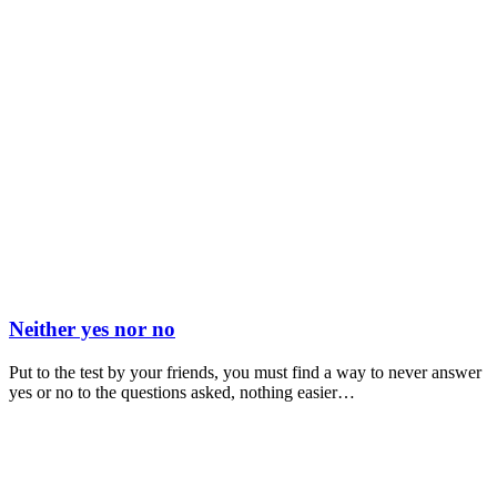
Neither yes nor no
Put to the test by your friends, you must find a way to never answer
yes or no to the questions asked, nothing easier…