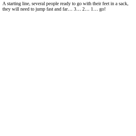
A starting line, several people ready to go with their feet in a sack,
they will need to jump fast and far… 3… 2… 1… go!