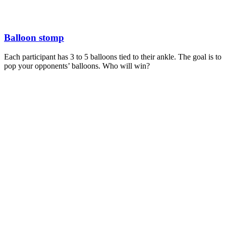
Balloon stomp
Each participant has 3 to 5 balloons tied to their ankle. The goal is to
pop your opponents’ balloons. Who will win?