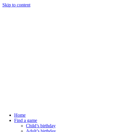
Skip to content
Home
Find a game
Child’s birthday
Adult’s birthday