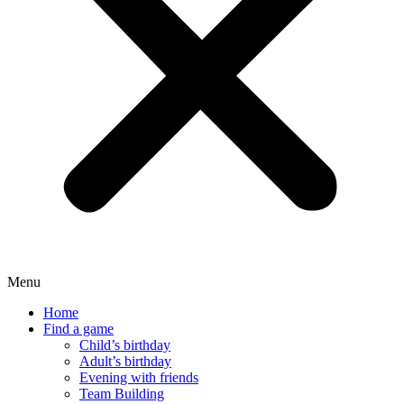
Menu
Home
Find a game
Child’s birthday
Adult’s birthday
Evening with friends
Team Building