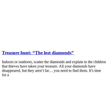
Treasure hunt: “The lost diamonds”
Indoors or outdoors, scatter the diamonds and explain to the children
that thieves have taken your treasure. All your diamonds have
disappeared, but they aren’t far… you need to find them. It’s time
for a