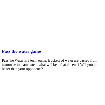
Pass the water game
Pass the Water is a team game. Buckets of water are passed from
teammate to teammate—what will be left at the end? Will you do
better than your opponents?