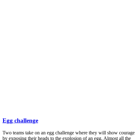
Egg challenge
Two teams take on an egg challenge where they will show courage
by exposing their heads to the explosion of an egg. Almost all the