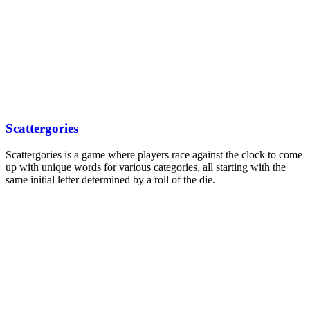
Scattergories
Scattergories is a game where players race against the clock to come
up with unique words for various categories, all starting with the
same initial letter determined by a roll of the die.