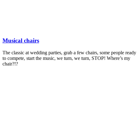
Musical chairs
The classic at wedding parties, grab a few chairs, some people ready
to compete, start the music, we turn, we turn, STOP! Where’s my
chair?!?