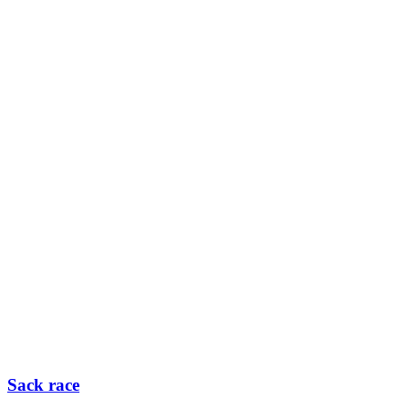
Sack race