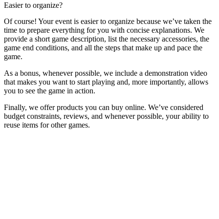
Easier to organize?
Of course! Your event is easier to organize because we’ve taken the
time to prepare everything for you with concise explanations. We
provide a short game description, list the necessary accessories, the
game end conditions, and all the steps that make up and pace the
game.
As a bonus, whenever possible, we include a demonstration video
that makes you want to start playing and, more importantly, allows
you to see the game in action.
Finally, we offer products you can buy online. We’ve considered
budget constraints, reviews, and whenever possible, your ability to
reuse items for other games.