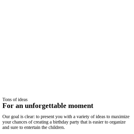
Tons of ideas
For an unforgettable moment
Our goal is clear: to present you with a variety of ideas to maximize
your chances of creating a birthday party that is easier to organize
and sure to entertain the children.