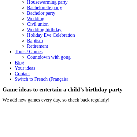
Housewarming party
Bachelorette party
Bachelor party
Wedding
Civil union
Wedding birthday
Holiday Eve Celebration
Baptism
Retirement
Tools / Games
Countdown with gong
Blog
Your ideas
Contact
Switch to French (Français)
Game ideas to entertain a child’s birthday party
We add new games every day, so check back regularly!