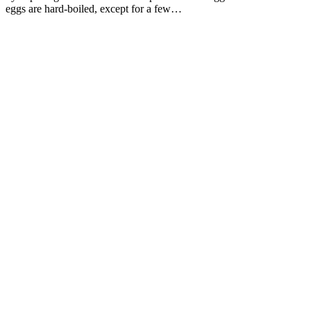
eggs are hard-boiled, except for a few…