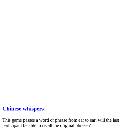
Chinese whispers
This game passes a word or phrase from ear to ear; will the last
participant be able to recall the original phrase ?