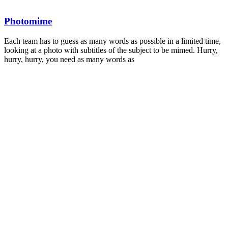
Photomime
Each team has to guess as many words as possible in a limited time,
looking at a photo with subtitles of the subject to be mimed. Hurry,
hurry, hurry, you need as many words as