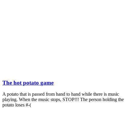
The hot potato game
A potato that is passed from hand to hand while there is music
playing. When the music stops, STOP!!! The person holding the
potato loses #-(