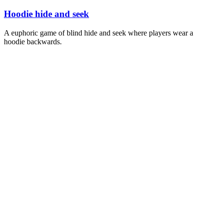
Hoodie hide and seek
A euphoric game of blind hide and seek where players wear a
hoodie backwards.