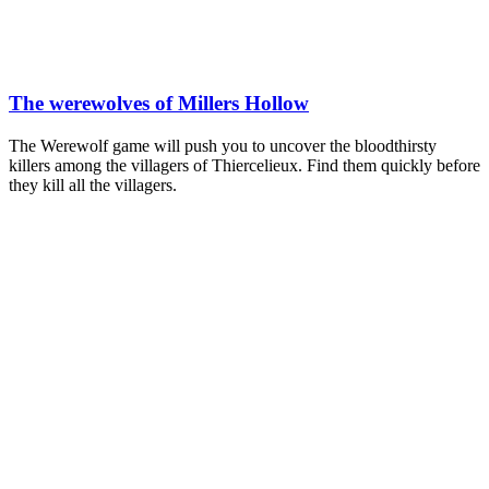
The werewolves of Millers Hollow
The Werewolf game will push you to uncover the bloodthirsty
killers among the villagers of Thiercelieux. Find them quickly before
they kill all the villagers.