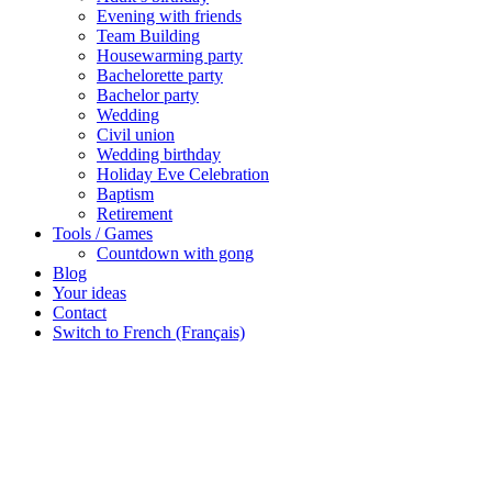
Evening with friends
Team Building
Housewarming party
Bachelorette party
Bachelor party
Wedding
Civil union
Wedding birthday
Holiday Eve Celebration
Baptism
Retirement
Tools / Games
Countdown with gong
Blog
Your ideas
Contact
Switch to French (Français)