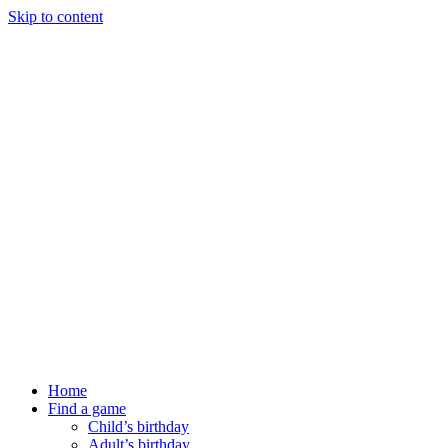
Skip to content
Home
Find a game
Child’s birthday
Adult’s birthday