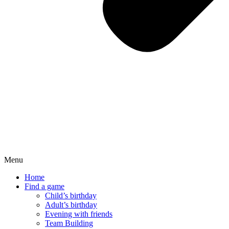
Menu
Home
Find a game
Child’s birthday
Adult’s birthday
Evening with friends
Team Building